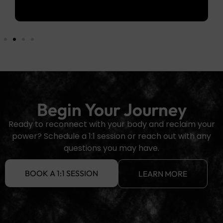
Begin Your Journey
Ready to reconnect with your body and reclaim your
power? Schedule a 1:1 session or reach out with any
questions you may have.
BOOK A 1:1 SESSION
LEARN MORE