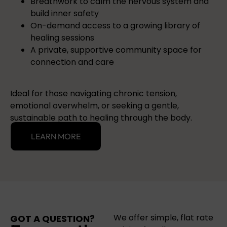
Breathwork to calm the nervous system and
build inner safety
On-demand access to a growing library of
healing sessions
A private, supportive community space for
connection and care
Ideal for those navigating chronic tension,
emotional overwhelm, or seeking a gentle,
sustainable path to healing through the body.
LEARN MORE
We offer simple, flat rate
GOT A QUESTION?