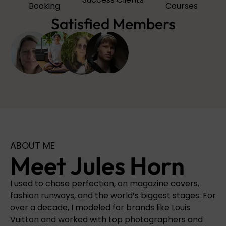
Booking
Courses
Satisfied Members
ABOUT ME
Meet Jules Horn
I used to chase perfection, on magazine covers,
fashion runways, and the world’s biggest stages. For
over a decade, I modeled for brands like Louis
Vuitton and worked with top photographers and