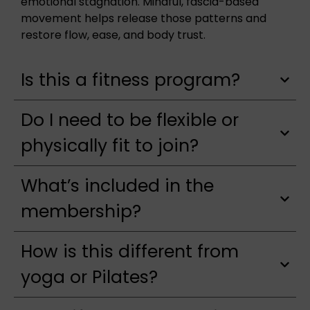
emotional stagnation. Mindful, fascia-based
movement helps release those patterns and
restore flow, ease, and body trust.
Is this a fitness program?
Do I need to be flexible or
physically fit to join?
What’s included in the
membership?
How is this different from
yoga or Pilates?