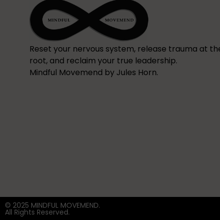
Reset your nervous system, release trauma at th
root, and reclaim your true leadership.
Mindful Movemend by Jules Horn.
© 2025 MINDFUL MOVEMEND.
All Rights Reserved.