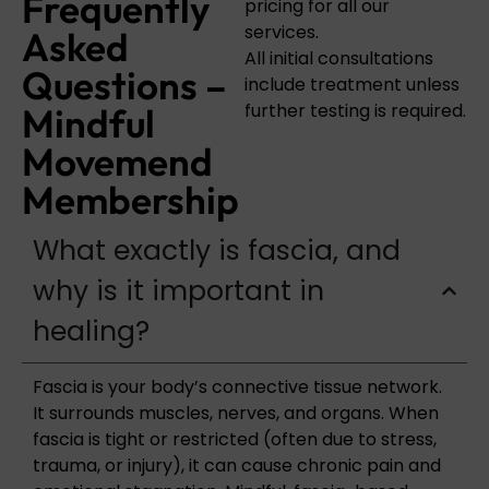
Frequently
pricing for all our
services.
Asked
All initial consultations
Questions –
include treatment unless
further testing is required.
Mindful
Movemend
Membership
What exactly is fascia, and
why is it important in
healing?
Fascia is your body’s connective tissue network.
It surrounds muscles, nerves, and organs. When
fascia is tight or restricted (often due to stress,
trauma, or injury), it can cause chronic pain and