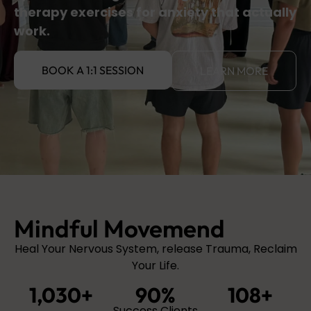
therapy exercises for anxiety that actually
work.
BOOK A 1:1 SESSION
LEARN MORE
Mindful Movemend
Heal Your Nervous System, release Trauma, Reclaim
Your Life.
1,030
+
90
%
108
+
Success Clients