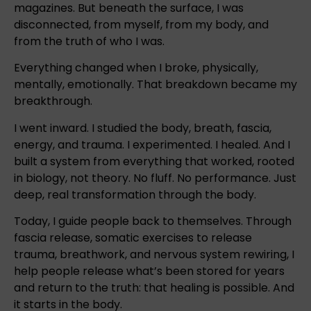
magazines. But beneath the surface, I was
disconnected, from myself, from my body, and
from the truth of who I was.
Everything changed when I broke, physically,
mentally, emotionally. That breakdown became my
breakthrough.
I went inward. I studied the body, breath, fascia,
energy, and trauma. I experimented. I healed. And I
built a system from everything that worked, rooted
in biology, not theory. No fluff. No performance. Just
deep, real transformation through the body.
Today, I guide people back to themselves. Through
fascia release, somatic exercises to release
trauma, breathwork, and nervous system rewiring, I
help people release what’s been stored for years
and return to the truth: that healing is possible. And
it starts in the body.