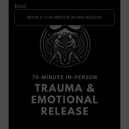
$2670
SSION
BOOK A 1:1 IN-PERSON 2.5 HR SESSION