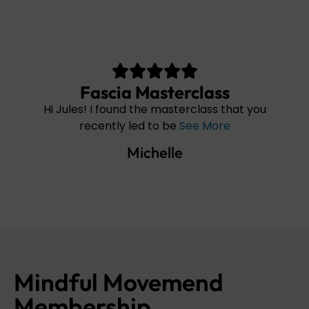
cia Masterclass
found the masterclass that you
Hello, I have buyi
tly led to be
See More
and this w
Michelle
Mon
Mindful Movemend
Membership