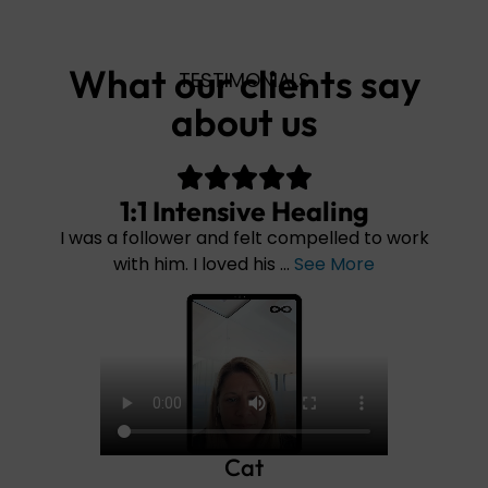
What our clients say
TESTIMONIALS
about us
Intensive Healing
1:1 In
ower and felt compelled to work
I have never exp
m. I loved his ...
See More
Cat