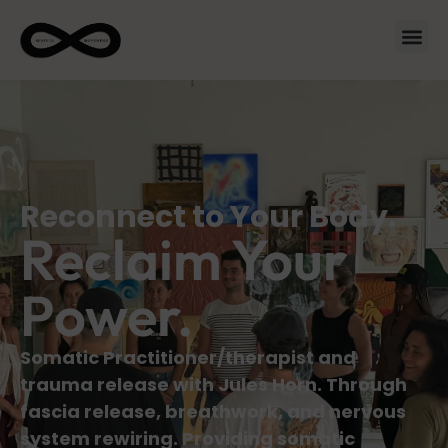
Reconnect to Your Body.
Reclaim Your
Power.
Somatic Practitioner/therapist and
trauma release with Jules Horn. Through
fascia release, breathwork, and nervous
system rewiring. Providing somatic