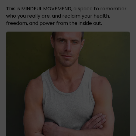
This is MINDFUL MOVEMEND, a space to remember
who you really are, and reclaim your health,
freedom, and power from the inside out.