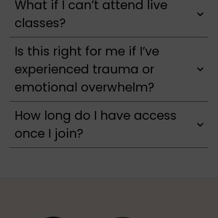
What if I can’t attend live
classes?
Is this right for me if I’ve
experienced trauma or
emotional overwhelm?
How long do I have access
once I join?