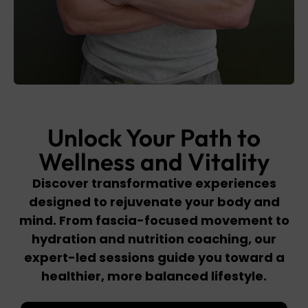
Unlock Your Path to
Wellness and Vitality
Discover transformative experiences
designed to rejuvenate your body and
mind. From fascia-focused movement to
hydration and nutrition coaching, our
expert-led sessions guide you toward a
healthier, more balanced lifestyle.