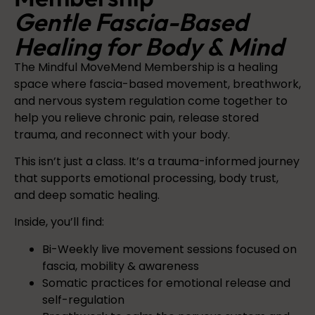
Gentle Fascia-Based
Healing for Body & Mind
The Mindful MoveMend Membership is a healing
space where fascia-based movement, breathwork,
and nervous system regulation come together to
help you relieve chronic pain, release stored
trauma, and reconnect with your body.
This isn’t just a class. It’s a trauma-informed journey
that supports emotional processing, body trust,
and deep somatic healing.
Inside, you’ll find:
Bi-Weekly live movement sessions focused on
fascia, mobility & awareness
Somatic practices for emotional release and
self-regulation